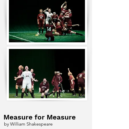
Measure for Measure
by William Shakespeare