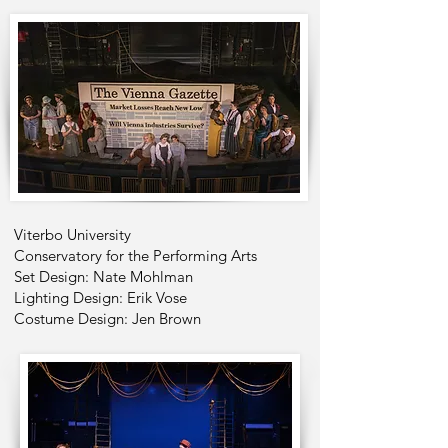
Viterbo University
Conservatory for the Performing Arts
Set Design: Nate Mohlman
Lighting Design: Erik Vose
Costume Design: Jen Brown