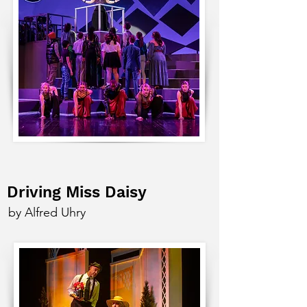
Driving Miss Daisy
by Alfred Uhry