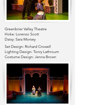
Greenbrier Valley Theatre
Hoke: Lorenzo Scott
Daisy: Sara Morsey
Set Design: Richard Crowell
Lighting Design: Tonry Lathroum
Costume Design: Jenna Brown