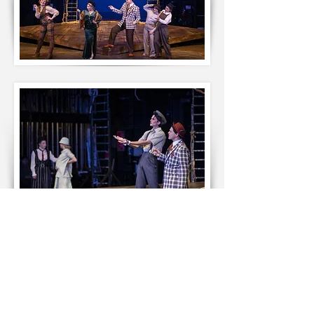
Failure: A Love Story