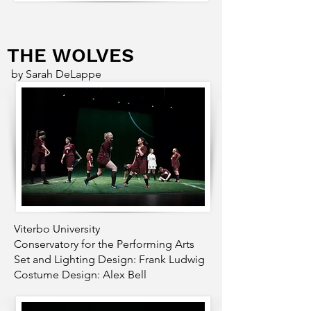
THE WOLVES
by Sarah DeLappe
Viterbo University
Conservatory for the Performing Arts
Set and Lighting Design: Frank Ludwig
Costume Design: Alex Bell