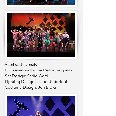
Viterbo University
Conservatory for the Performing Arts
Set Design: Sadie Ward
Lighting Design: Jason Underferth
Costume Design: Jen Brown