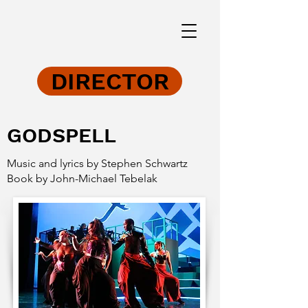
DIRECTOR
GODSPELL
Music and lyrics by Stephen Schwartz
Book by John-Michael Tebelak